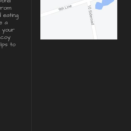
pond
from
d eating
e a
r your
ecoy
lps to