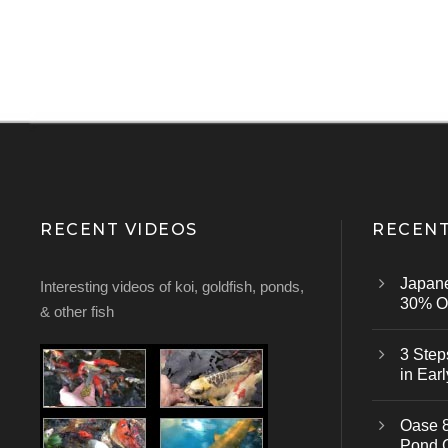
RECENT VIDEOS
RECENT
Japan
Interesting videos of koi, goldfish, ponds,
30% Of
& other fish
3 Step
in Earl
Oase 8
Pond 