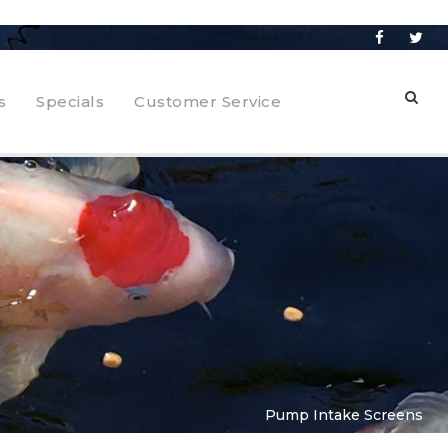
s
Specials
Customer Service
Pump Intake Screens