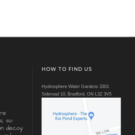
HOW TO FIND US
Hydrosphere Water Gardens 3301
Sideroad 10, Bradford, ON L3Z 3V5
re
s, so
ron decoy