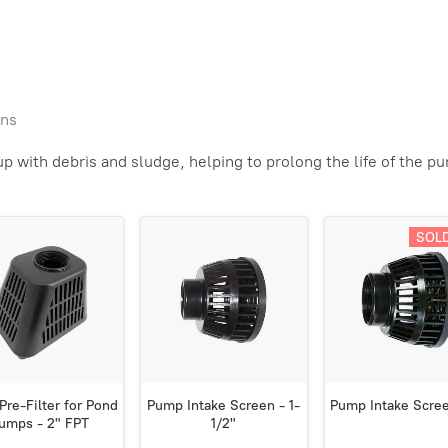
ens
 with debris and sludge, helping to prolong the life of the p
SOL
Pre-Filter for Pond
Pump Intake Screen - 1-
Pump Intake Scree
umps - 2" FPT
1/2"