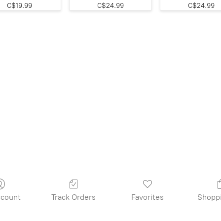
C$19.99
C$24.99
C$24.99
count
Track Orders
Favorites
Shopp