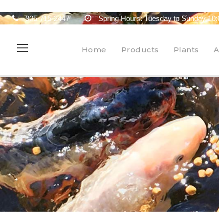
905-715-2447
Spring Hours: Tuesday to Sunday 10:
Home
Products
Plants
A