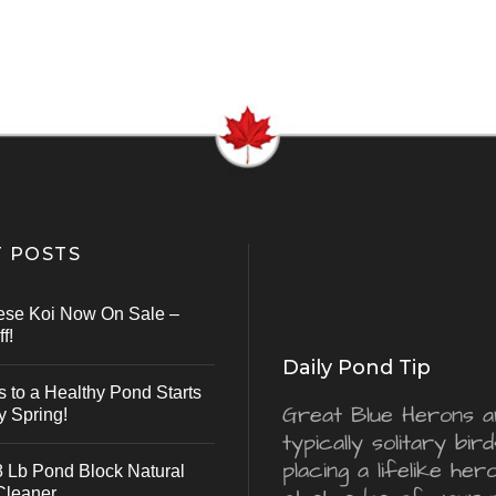
 POSTS
ese Koi Now On Sale –
f!
Daily Pond Tip
s to a Healthy Pond Starts
Great Blue Herons a
y Spring!
typically solitary bird
placing a lifelike he
 Lb Pond Block Natural
Cleaner