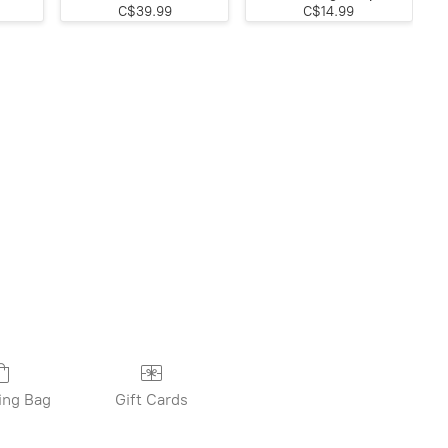
C$39.99
C$14.99
ing Bag
Gift Cards