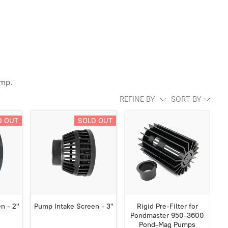
ump.
REFINE BY
SORT BY
D OUT
SOLD OUT
n - 2"
Pump Intake Screen - 3"
Rigid Pre-Filter for
Pondmaster 950-3600
Pond-Mag Pumps