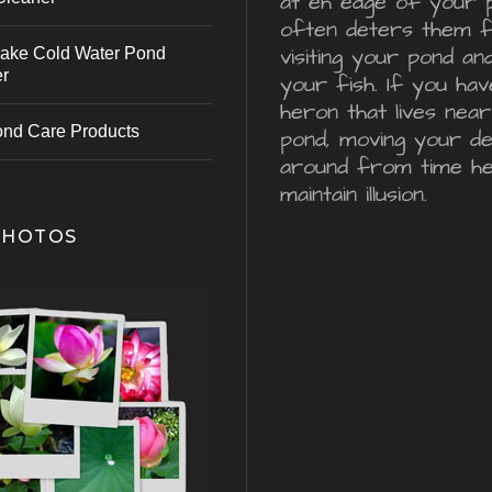
at eh edge of your 
often deters them 
visiting your pond an
ake Cold Water Pond
er
your fish. If you hav
heron that lives nea
ond Care Products
pond, moving your d
around from time he
maintain illusion.
PHOTOS