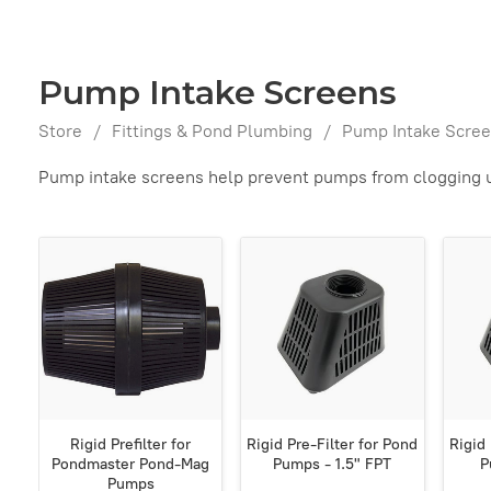
Pump Intake Screens
Store
/
Fittings & Pond Plumbing
/
Pump Intake Scre
Pump intake screens help prevent pumps from clogging up
Rigid Prefilter for
Rigid Pre-Filter for Pond
Rigid 
Pondmaster Pond-Mag
Pumps - 1.5" FPT
P
Pumps