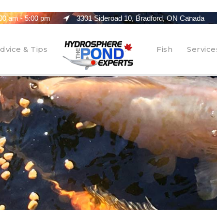
00 am - 5:00 pm
3301 Sideroad 10, Bradford, ON Canada
dvice & Tips
Fish
Service