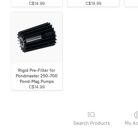
C$14.99
C$19.99
Rigid Pre-Filter for
Pondmaster 250-700
Pond-Mag Pumps
C$14.99
Search Products
My Ac