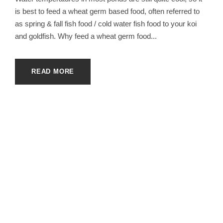
is best to feed a wheat germ based food, often referred to
as spring & fall fish food / cold water fish food to your koi
and goldfish. Why feed a wheat germ food...
READ MORE