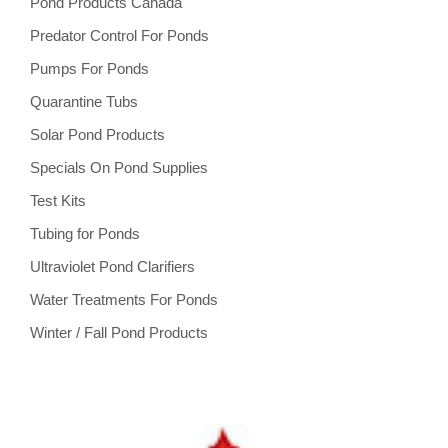
Pond Products Canada
Predator Control For Ponds
Pumps For Ponds
Quarantine Tubs
Solar Pond Products
Specials On Pond Supplies
Test Kits
Tubing for Ponds
Ultraviolet Pond Clarifiers
Water Treatments For Ponds
Winter / Fall Pond Products