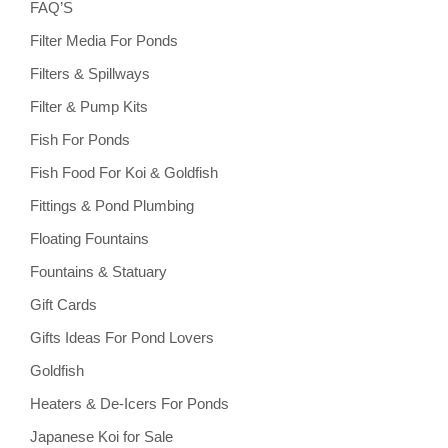
FAQ’S
Filter Media For Ponds
Filters & Spillways
Filter & Pump Kits
Fish For Ponds
Fish Food For Koi & Goldfish
Fittings & Pond Plumbing
Floating Fountains
Fountains & Statuary
Gift Cards
Gifts Ideas For Pond Lovers
Goldfish
Heaters & De-Icers For Ponds
Japanese Koi for Sale