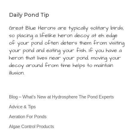
Daily Pond Tip
Great Blue Herons are typically solitary birds,
so placing a lifelike heron decoy at eh edge
of your pond often deters them from visiting
your pond and eating your fish. If you have a
heron that lives near your pond, moving your
decoy around from time helps to maintain
illusion.
Blog – What’s New at Hydrosphere The Pond Experts
Advice & Tips
Aeration For Ponds
Algae Control Products