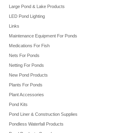
Large Pond & Lake Products
LED Pond Lighting
Links
Maintenance Equipment For Ponds
Medications For Fish
Nets For Ponds
Netting For Ponds
New Pond Products
Plants For Ponds
Plant Accessories
Pond Kits
Pond Liner & Construction Supplies
Pondless Waterfall Products