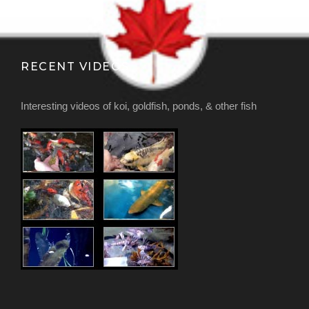
RECENT VIDEOS
Interesting videos of koi, goldfish, ponds, & other fish