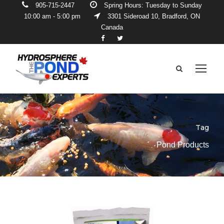
905-715-2447
Spring Hours: Tuesday to Sunday
10:00 am - 5:00 pm
3301 Sideroad 10, Bradford, ON
Canada
Tag
Pond Products