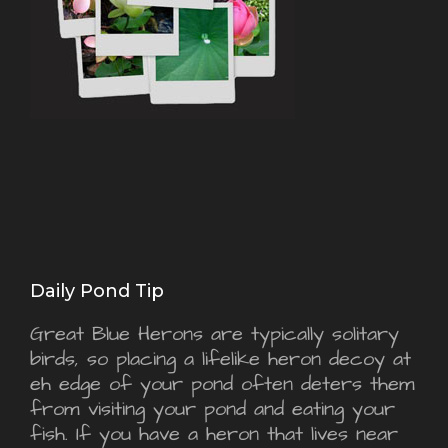
Daily Pond Tip
Great Blue Herons are typically solitary
birds, so placing a lifelike heron decoy at
eh edge of your pond often deters them
from visiting your pond and eating your
fish. If you have a heron that lives near