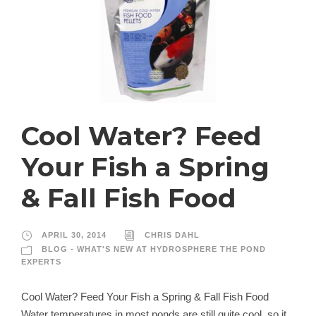
Cool Water? Feed
Your Fish a Spring
& Fall Fish Food
APRIL 30, 2014
CHRIS DAHL
BLOG - WHAT'S NEW AT HYDROSPHERE THE POND
EXPERTS
Cool Water? Feed Your Fish a Spring & Fall Fish Food
Water temperatures in most ponds are still quite cool, so it