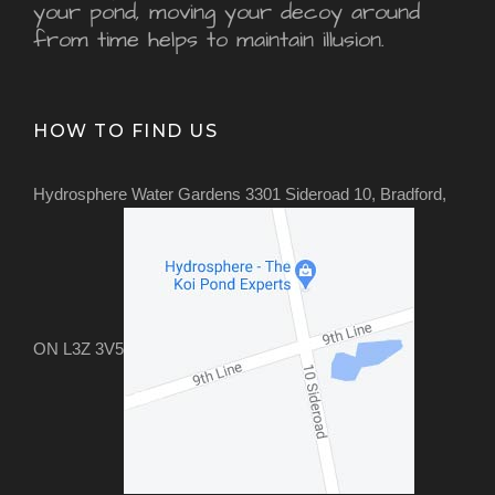
your pond, moving your decoy around
from time helps to maintain illusion.
HOW TO FIND US
Hydrosphere Water Gardens 3301 Sideroad 10, Bradford,
ON L3Z 3V5