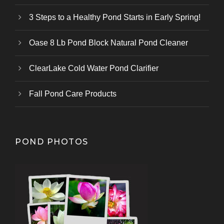
3 Steps to a Healthy Pond Starts in Early Spring!
Oase 8 Lb Pond Block Natural Pond Cleaner
ClearLake Cold Water Pond Clarifier
Fall Pond Care Products
POND PHOTOS