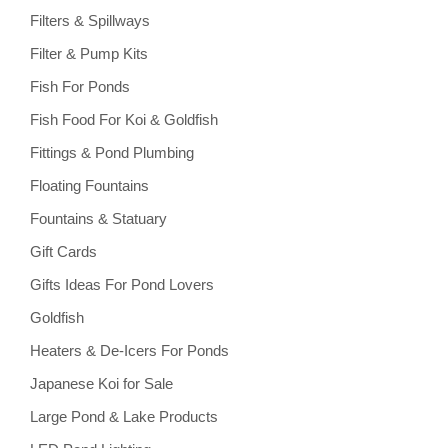
Filters & Spillways
Filter & Pump Kits
Fish For Ponds
Fish Food For Koi & Goldfish
Fittings & Pond Plumbing
Floating Fountains
Fountains & Statuary
Gift Cards
Gifts Ideas For Pond Lovers
Goldfish
Heaters & De-Icers For Ponds
Japanese Koi for Sale
Large Pond & Lake Products