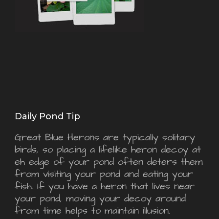
Daily Pond Tip
Great Blue Herons are typically solitary
birds, so placing a lifelike heron decoy at
eh edge of your pond often deters them
from visiting your pond and eating your
fish. If you have a heron that lives near
your pond, moving your decoy around
from time helps to maintain illusion.