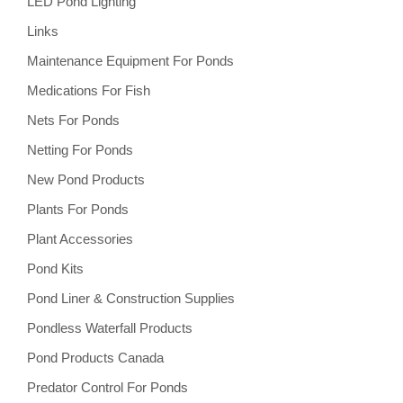
LED Pond Lighting
Links
Maintenance Equipment For Ponds
Medications For Fish
Nets For Ponds
Netting For Ponds
New Pond Products
Plants For Ponds
Plant Accessories
Pond Kits
Pond Liner & Construction Supplies
Pondless Waterfall Products
Pond Products Canada
Predator Control For Ponds