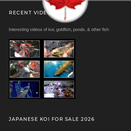
RECENT VIDEOS
Interesting videos of koi, goldfish, ponds, & other fish
JAPANESE KOI FOR SALE 2026