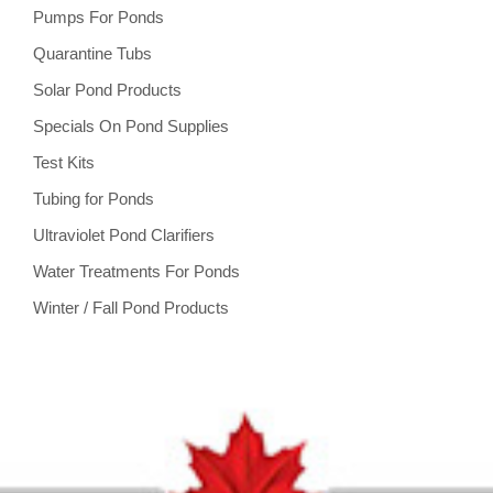
Pumps For Ponds
Quarantine Tubs
Solar Pond Products
Specials On Pond Supplies
Test Kits
Tubing for Ponds
Ultraviolet Pond Clarifiers
Water Treatments For Ponds
Winter / Fall Pond Products