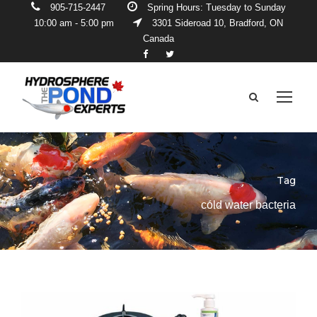
905-715-2447
Spring Hours: Tuesday to Sunday
10:00 am - 5:00 pm
3301 Sideroad 10, Bradford, ON
Canada
Tag
cold water bacteria