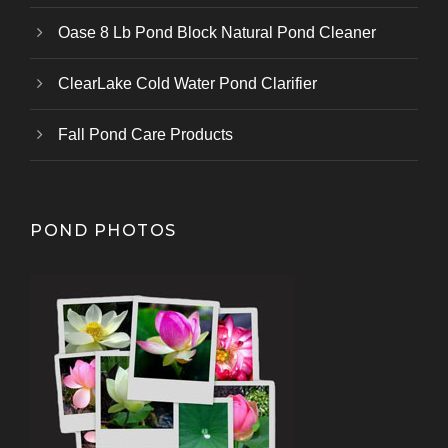
Oase 8 Lb Pond Block Natural Pond Cleaner
ClearLake Cold Water Pond Clarifier
Fall Pond Care Products
POND PHOTOS