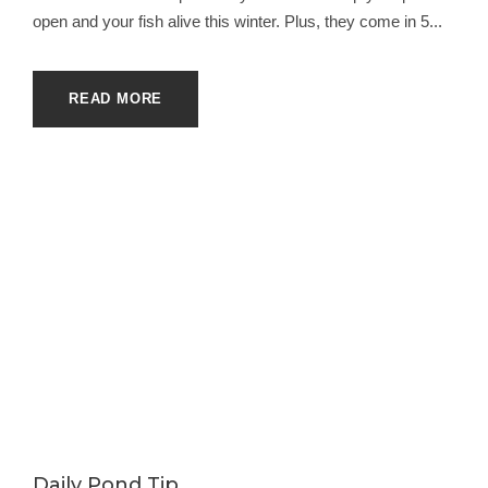
open and your fish alive this winter. Plus, they come in 5...
READ MORE
Daily Pond Tip