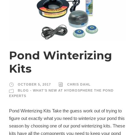
Pond Winterizing
Kits
OCTOBER 5, 2017
CHRIS DAHL
BLOG - WHAT'S NEW AT HYDROSPHERE THE POND
EXPERTS
Pond Winterizing Kits Take the guess work out of trying to
figure out exactly what you need to winterize your pond this
season by choosing one of our pond winterizing kits. These
kits have all the components you need to keep your pond