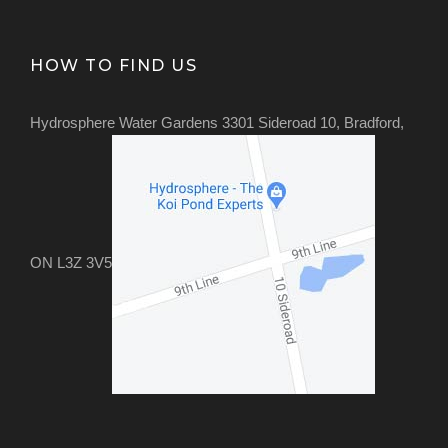
HOW TO FIND US
Hydrosphere Water Gardens 3301 Sideroad 10, Bradford,
ON L3Z 3V5