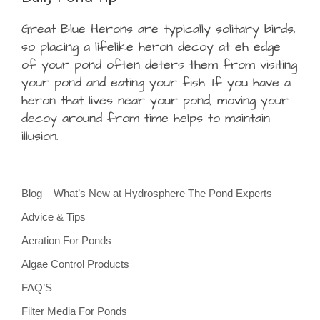
Great Blue Herons are typically solitary birds,
so placing a lifelike heron decoy at eh edge
of your pond often deters them from visiting
your pond and eating your fish. If you have a
heron that lives near your pond, moving your
decoy around from time helps to maintain
illusion.
Blog – What’s New at Hydrosphere The Pond Experts
Advice & Tips
Aeration For Ponds
Algae Control Products
FAQ’S
Filter Media For Ponds