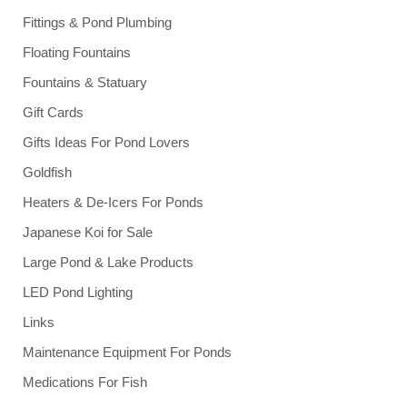
Fittings & Pond Plumbing
Floating Fountains
Fountains & Statuary
Gift Cards
Gifts Ideas For Pond Lovers
Goldfish
Heaters & De-Icers For Ponds
Japanese Koi for Sale
Large Pond & Lake Products
LED Pond Lighting
Links
Maintenance Equipment For Ponds
Medications For Fish