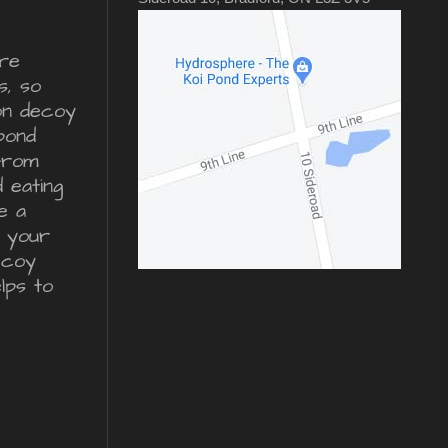
re
s, so
ron decoy
pond
from
d eating
e a
r your
ecoy
lps to