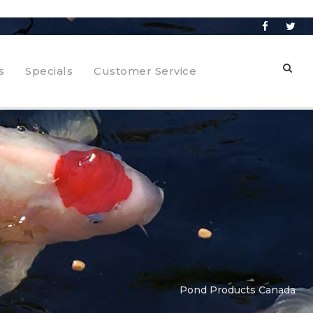
s
Specials
Customer Service
Pond Products Canada