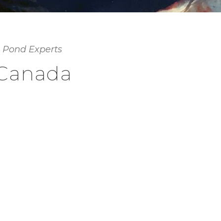
 Pond Experts
 Canada