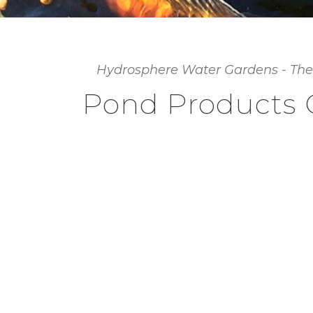
Hydrosphere Water Gardens - The
Pond Products