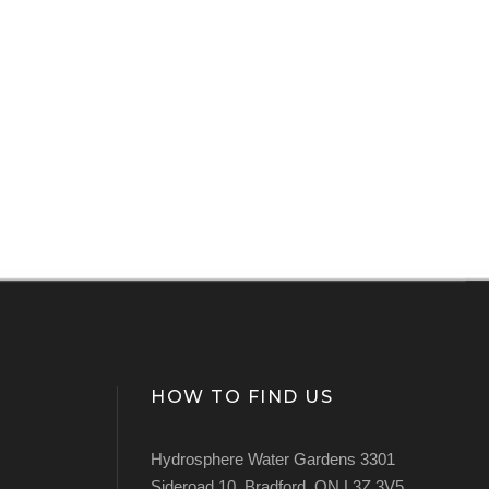
HOW TO FIND US
Hydrosphere Water Gardens 3301
Sideroad 10, Bradford, ON L3Z 3V5