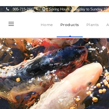
905-715-2447
Spring Hours: Tuesday to Sunday 10:
Home
Products
Plants
A