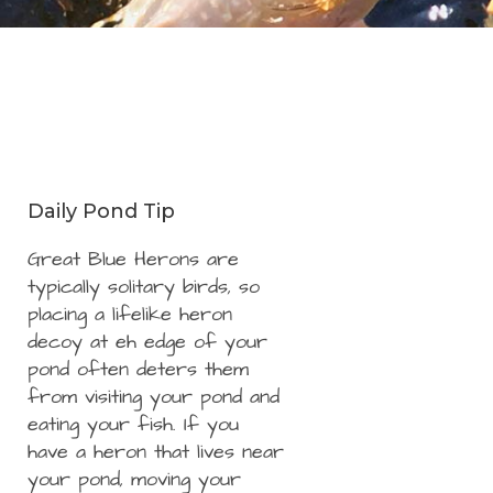
Daily Pond Tip
Great Blue Herons are
typically solitary birds, so
placing a lifelike heron
decoy at eh edge of your
pond often deters them
from visiting your pond and
eating your fish. If you
have a heron that lives near
your pond, moving your