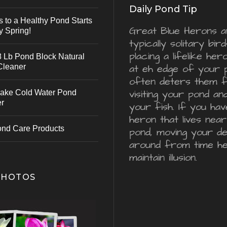
Daily Pond Tip
s to a Healthy Pond Starts
Great Blue Herons a
y Spring!
typically solitary bird
placing a lifelike he
 Lb Pond Block Natural
Cleaner
at eh edge of your 
often deters them 
visiting your pond an
ake Cold Water Pond
er
your fish. If you hav
heron that lives nea
ond Care Products
pond, moving your d
around from time he
maintain illusion.
PHOTOS