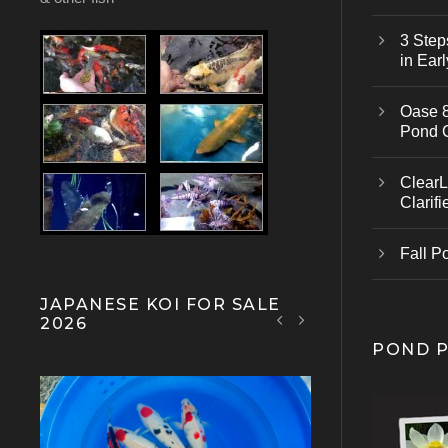
3 Step
in Earl
Oase 8
Pond 
ClearL
Clarifi
Fall P
JAPANESE KOI FOR SALE
2026
POND 