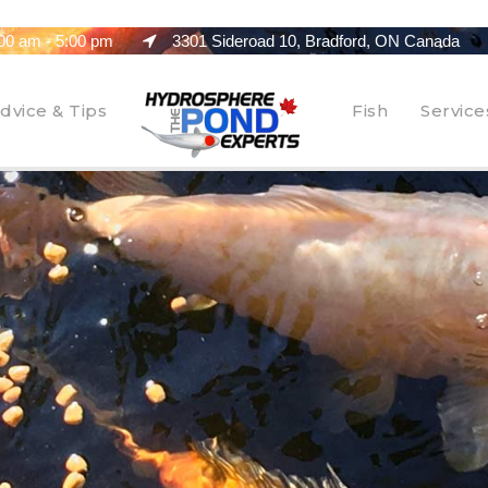
00 am - 5:00 pm
3301 Sideroad 10, Bradford, ON Canada
dvice & Tips
Fish
Service