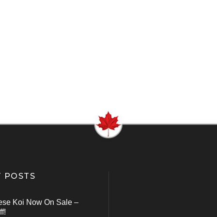
 POSTS
ese Koi Now On Sale –
f!