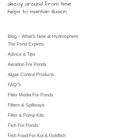
decoy around from time
helps to maintain illusion.
Blog – What’s New at Hydrosphere
The Pond Experts
Advice & Tips
Aeration For Ponds
Algae Control Products
FAQ’S
Filter Media For Ponds
Filters & Spillways
Filter & Pump Kits
Fish For Ponds
Fish Food For Koi & Goldfish