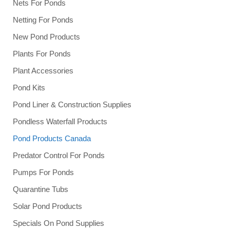
Nets For Ponds
Netting For Ponds
New Pond Products
Plants For Ponds
Plant Accessories
Pond Kits
Pond Liner & Construction Supplies
Pondless Waterfall Products
Pond Products Canada
Predator Control For Ponds
Pumps For Ponds
Quarantine Tubs
Solar Pond Products
Specials On Pond Supplies