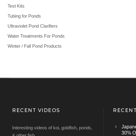
Test Kits
Tubing for Ponds
Ultraviolet Pond Clarifiers
Water Treatments For Ponds
Winter / Fall Pond Products
RECENT VIDEOS
RECENT
Japan
Interesting videos of koi, goldfish, ponds,
30% Of
& other fish