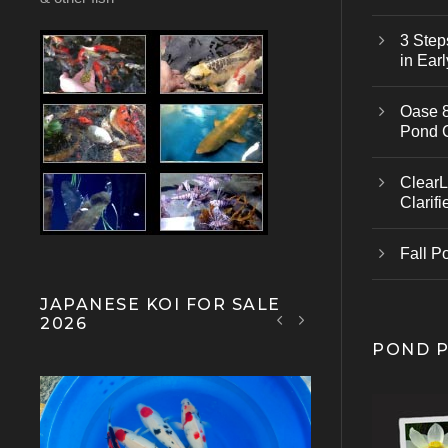
3 Step
in Earl
Oase 8
Pond 
ClearL
Clarifi
Fall P
JAPANESE KOI FOR SALE
2026
POND 