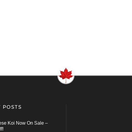
 POSTS
ese Koi Now On Sale –
f!