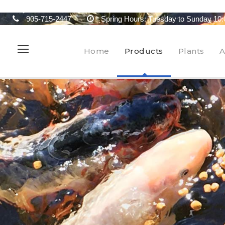
905-715-2447
Spring Hours: Tuesday to Sunday 10:
Home
Products
Plants
A