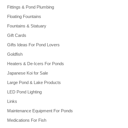
Fittings & Pond Plumbing
Floating Fountains
Fountains & Statuary
Gift Cards
Gifts Ideas For Pond Lovers
Goldfish
Heaters & De-Icers For Ponds
Japanese Koi for Sale
Large Pond & Lake Products
LED Pond Lighting
Links
Maintenance Equipment For Ponds
Medications For Fish