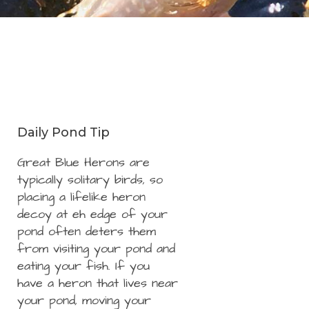
Daily Pond Tip
Great Blue Herons are
typically solitary birds, so
placing a lifelike heron
decoy at eh edge of your
pond often deters them
from visiting your pond and
eating your fish. If you
have a heron that lives near
your pond, moving your