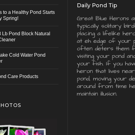
Daily Pond Tip
s to a Healthy Pond Starts
Great Blue Herons a
y Spring!
typically solitary bird
placing a lifelike he
 Lb Pond Block Natural
Cleaner
at eh edge of your 
often deters them 
visiting your pond an
ake Cold Water Pond
er
your fish. If you hav
heron that lives nea
ond Care Products
pond, moving your d
around from time he
maintain illusion.
PHOTOS