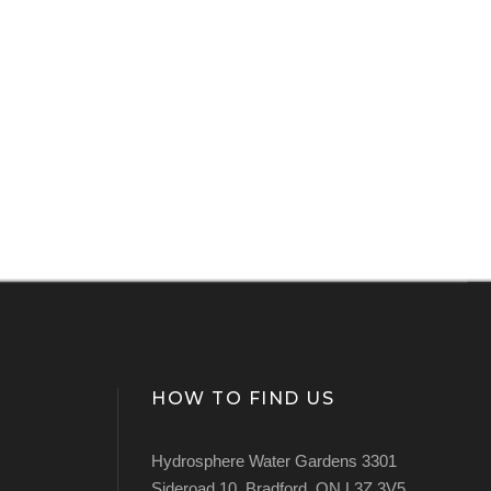
HOW TO FIND US
Hydrosphere Water Gardens 3301
Sideroad 10, Bradford, ON L3Z 3V5