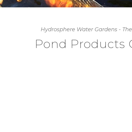
Hydrosphere Water Gardens - The
Pond Products