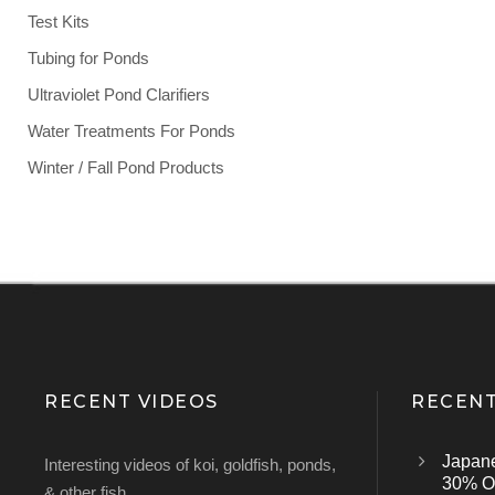
Test Kits
Tubing for Ponds
Ultraviolet Pond Clarifiers
Water Treatments For Ponds
Winter / Fall Pond Products
RECENT VIDEOS
RECENT
Japan
Interesting videos of koi, goldfish, ponds,
30% Of
& other fish