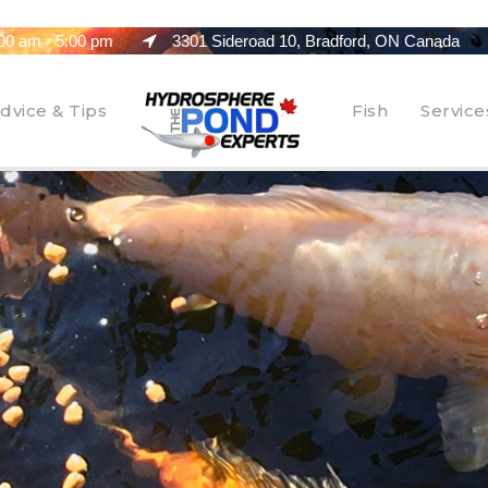
00 am - 5:00 pm
3301 Sideroad 10, Bradford, ON Canada
dvice & Tips
Fish
Service