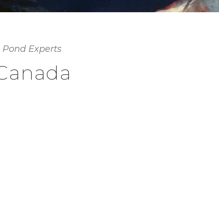
 Pond Experts
 Canada