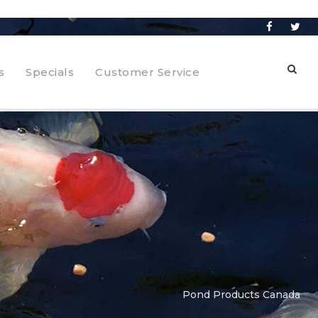
s
Specials
Customer Service
Pond Products Canada