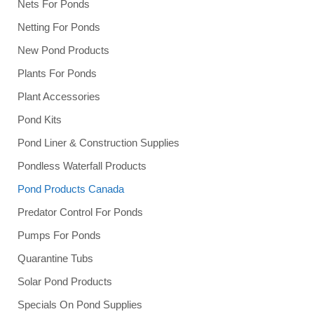
Nets For Ponds
Netting For Ponds
New Pond Products
Plants For Ponds
Plant Accessories
Pond Kits
Pond Liner & Construction Supplies
Pondless Waterfall Products
Pond Products Canada
Predator Control For Ponds
Pumps For Ponds
Quarantine Tubs
Solar Pond Products
Specials On Pond Supplies