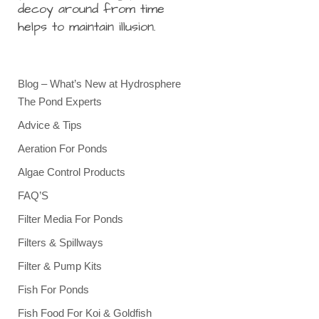
decoy around from time
helps to maintain illusion.
Blog – What’s New at Hydrosphere
The Pond Experts
Advice & Tips
Aeration For Ponds
Algae Control Products
FAQ’S
Filter Media For Ponds
Filters & Spillways
Filter & Pump Kits
Fish For Ponds
Fish Food For Koi & Goldfish