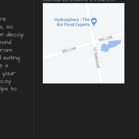
re
s, so
ron decoy
pond
from
d eating
e a
r your
ecoy
lps to