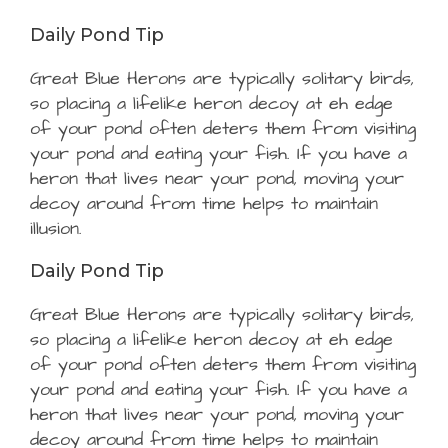
Daily Pond Tip
Great Blue Herons are typically solitary birds,
so placing a lifelike heron decoy at eh edge
of your pond often deters them from visiting
your pond and eating your fish. If you have a
heron that lives near your pond, moving your
decoy around from time helps to maintain
illusion.
Daily Pond Tip
Great Blue Herons are typically solitary birds,
so placing a lifelike heron decoy at eh edge
of your pond often deters them from visiting
your pond and eating your fish. If you have a
heron that lives near your pond, moving your
decoy around from time helps to maintain