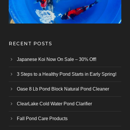
RECENT POSTS
Japanese Koi Now On Sale – 30% Off!
3 Steps to a Healthy Pond Starts in Early Spring!
Oase 8 Lb Pond Block Natural Pond Cleaner
ClearLake Cold Water Pond Clarifier
Fall Pond Care Products