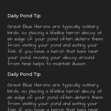
Daily Pond Tip
Great Blue Herons are typically solitary
birds, so placing a lifelike heron decoy at
eh edge of your pond often deters them
from visiting your pond and eating your
fish. If you have a heron that lives near
your pond, moving your decoy around
from time helps to maintain illusion.
Daily Pond Tip
Great Blue Herons are typically solitary
birds, so placing a lifelike heron decoy at
eh edge of your pond often deters them
from visiting your pond and eating your
fish. If you have a heron that lives near