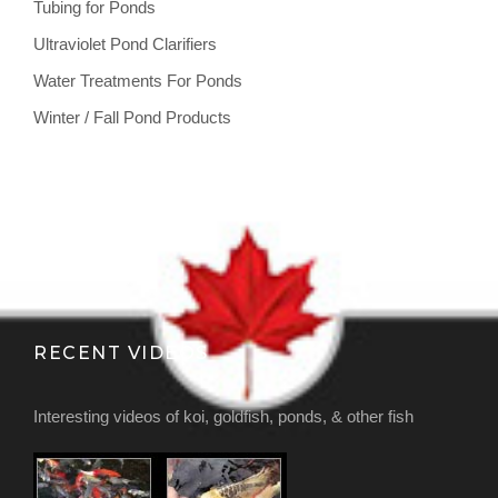
Tubing for Ponds
Ultraviolet Pond Clarifiers
Water Treatments For Ponds
Winter / Fall Pond Products
RECENT VIDEOS
Interesting videos of koi, goldfish, ponds, & other fish