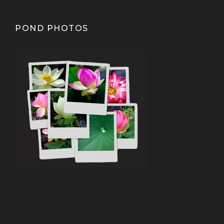
POND PHOTOS