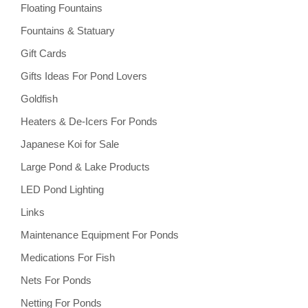
Floating Fountains
Fountains & Statuary
Gift Cards
Gifts Ideas For Pond Lovers
Goldfish
Heaters & De-Icers For Ponds
Japanese Koi for Sale
Large Pond & Lake Products
LED Pond Lighting
Links
Maintenance Equipment For Ponds
Medications For Fish
Nets For Ponds
Netting For Ponds