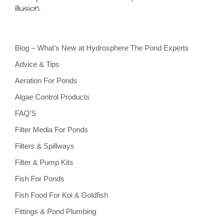
illusion.
Blog – What’s New at Hydrosphere The Pond Experts
Advice & Tips
Aeration For Ponds
Algae Control Products
FAQ’S
Filter Media For Ponds
Filters & Spillways
Filter & Pump Kits
Fish For Ponds
Fish Food For Koi & Goldfish
Fittings & Pond Plumbing