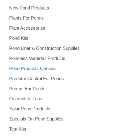
New Pond Products
Plants For Ponds
Plant Accessories
Pond Kits
Pond Liner & Construction Supplies
Pondless Waterfall Products
Pond Products Canada
Predator Control For Ponds
Pumps For Ponds
Quarantine Tubs
Solar Pond Products
Specials On Pond Supplies
Test Kits