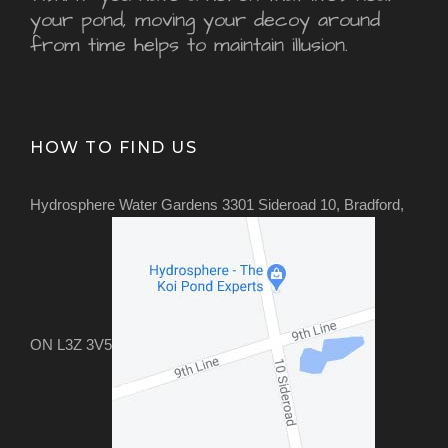
your pond, moving your decoy around
from time helps to maintain illusion.
HOW TO FIND US
Hydrosphere Water Gardens 3301 Sideroad 10, Bradford,
ON L3Z 3V5