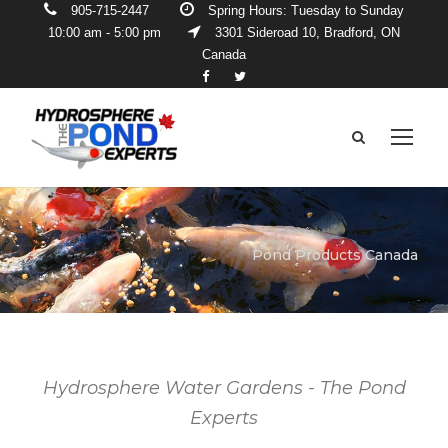
905-715-2447
Spring Hours: Tuesday to Sunday
10:00 am - 5:00 pm
3301 Sideroad 10, Bradford, ON
Canada
Pond Products Canada
Hydrosphere Water Gardens - The Pond
Experts