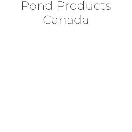
Pond Products
Canada