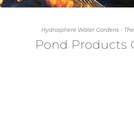
Hydrosphere Water Gardens - The
Pond Products