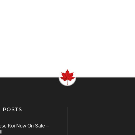
 POSTS
ese Koi Now On Sale –
f!