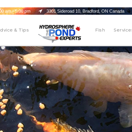
00 am - 5:00 pm
3301 Sideroad 10, Bradford, ON Canada
dvice & Tips
Fish
Service