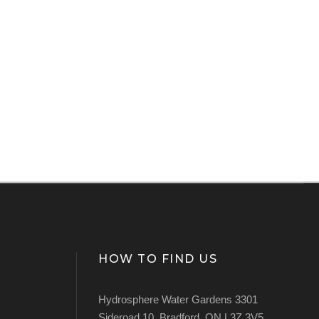
HOW TO FIND US
Hydrosphere Water Gardens 3301
Sideroad 10, Bradford, ON L3Z 3V5