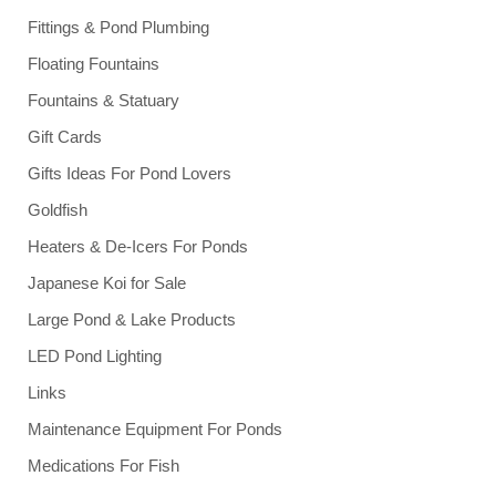
Fittings & Pond Plumbing
Floating Fountains
Fountains & Statuary
Gift Cards
Gifts Ideas For Pond Lovers
Goldfish
Heaters & De-Icers For Ponds
Japanese Koi for Sale
Large Pond & Lake Products
LED Pond Lighting
Links
Maintenance Equipment For Ponds
Medications For Fish