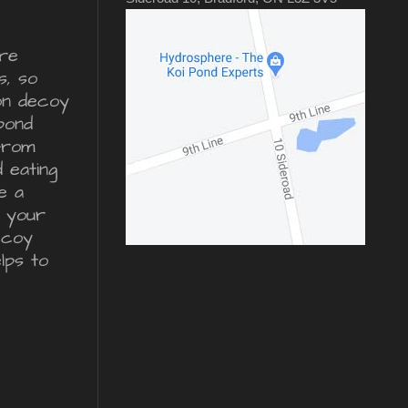
re
s, so
ron decoy
pond
from
d eating
e a
r your
ecoy
lps to