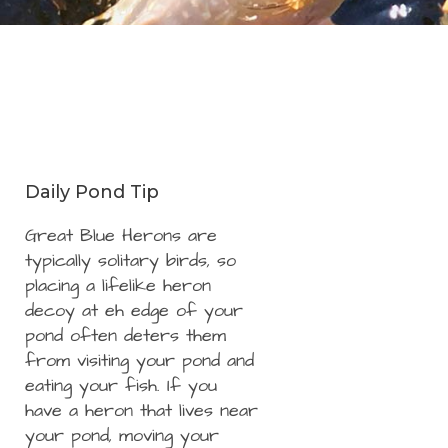
Daily Pond Tip
Great Blue Herons are
typically solitary birds, so
placing a lifelike heron
decoy at eh edge of your
pond often deters them
from visiting your pond and
eating your fish. If you
have a heron that lives near
your pond, moving your