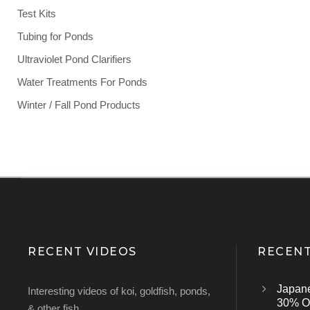
Test Kits
Tubing for Ponds
Ultraviolet Pond Clarifiers
Water Treatments For Ponds
Winter / Fall Pond Products
RECENT VIDEOS
RECENT
Japan
Interesting videos of koi, goldfish, ponds,
30% Of
& other fish