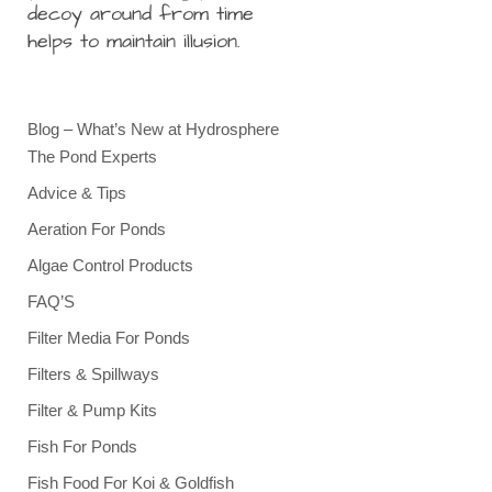
decoy around from time
helps to maintain illusion.
Blog – What’s New at Hydrosphere
The Pond Experts
Advice & Tips
Aeration For Ponds
Algae Control Products
FAQ’S
Filter Media For Ponds
Filters & Spillways
Filter & Pump Kits
Fish For Ponds
Fish Food For Koi & Goldfish