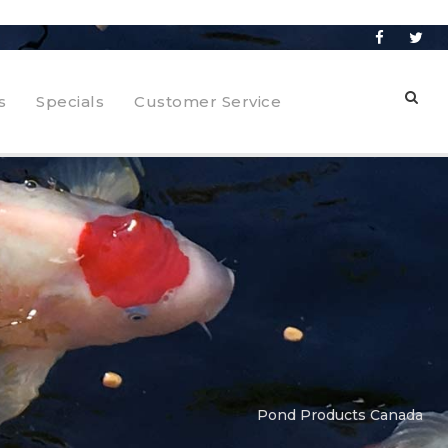
s
Specials
Customer Service
Pond Products Canada