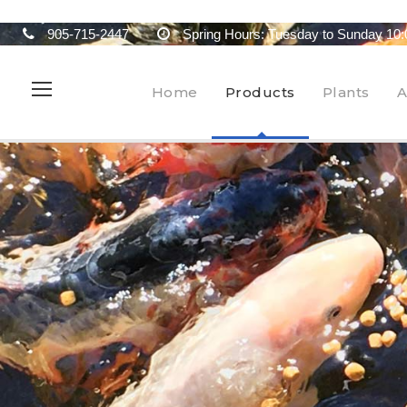
905-715-2447
Spring Hours: Tuesday to Sunday 10:
Home
Products
Plants
A