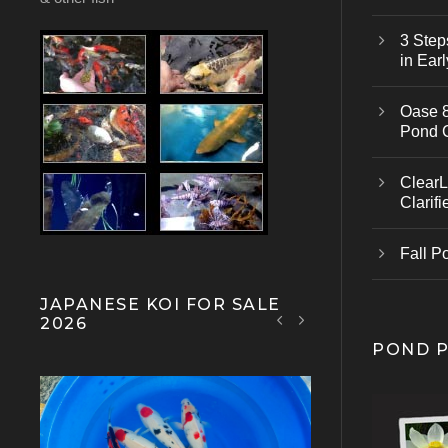
3 Step
in Earl
Oase 8
Pond 
ClearL
Clarifi
Fall P
JAPANESE KOI FOR SALE
2026
POND 