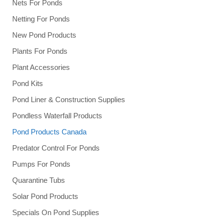
Nets For Ponds
Netting For Ponds
New Pond Products
Plants For Ponds
Plant Accessories
Pond Kits
Pond Liner & Construction Supplies
Pondless Waterfall Products
Pond Products Canada
Predator Control For Ponds
Pumps For Ponds
Quarantine Tubs
Solar Pond Products
Specials On Pond Supplies