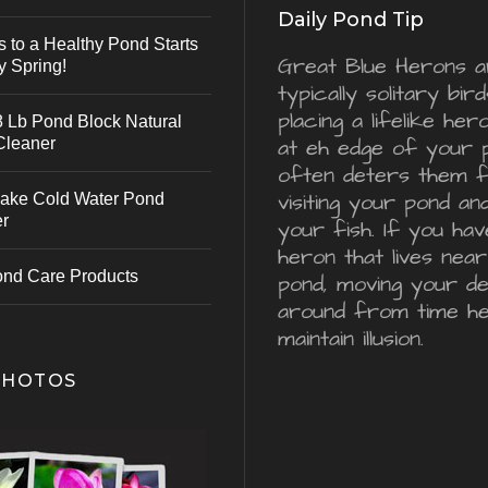
Daily Pond Tip
s to a Healthy Pond Starts
Great Blue Herons a
y Spring!
typically solitary bird
placing a lifelike he
 Lb Pond Block Natural
Cleaner
at eh edge of your 
often deters them 
visiting your pond an
ake Cold Water Pond
er
your fish. If you hav
heron that lives nea
ond Care Products
pond, moving your d
around from time he
maintain illusion.
PHOTOS