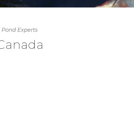
 Pond Experts
 Canada