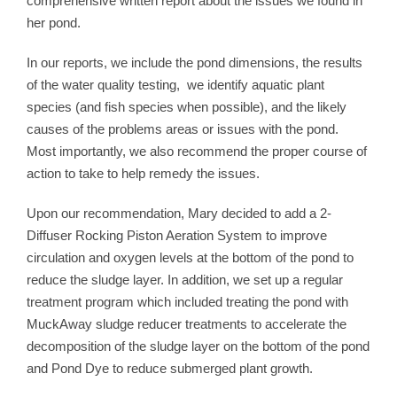
comprehensive written report about the issues we found in
her pond.
In our reports, we include the pond dimensions, the results
of the water quality testing, we identify aquatic plant
species (and fish species when possible), and the likely
causes of the problems areas or issues with the pond.
Most importantly, we also recommend the proper course of
action to take to help remedy the issues.
Upon our recommendation, Mary decided to add a 2-
Diffuser Rocking Piston Aeration System to improve
circulation and oxygen levels at the bottom of the pond to
reduce the sludge layer. In addition, we set up a regular
treatment program which included treating the pond with
MuckAway sludge reducer treatments to accelerate the
decomposition of the sludge layer on the bottom of the pond
and Pond Dye to reduce submerged plant growth.