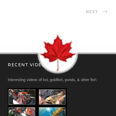
NEXT
RECENT VIDEOS
Interesting videos of koi, goldfish, ponds, & other fish