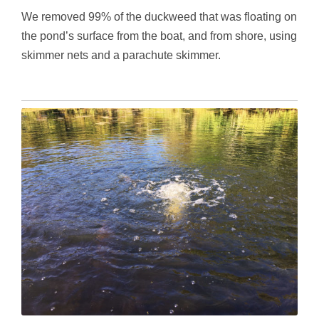
We removed 99% of the duckweed that was floating on
the pond’s surface from the boat, and from shore, using
skimmer nets and a parachute skimmer.