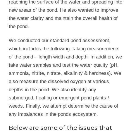
reaching the surface of the water and spreading into
new areas of the pond. He also wanted to improve
the water clarity and maintain the overall health of
the pond.
We conducted our standard pond assessment,
which includes the following: taking measurements
of the pond – length width and depth. In addition, we
take water samples and test the water quality (pH,
ammonia, nitrite, nitrate, alkalinity & hardness). We
also measure the dissolved oxygen at various
depths in the pond. We also identify any
submerged, floating or emergent pond plants /
weeds. Finally, we attempt determine the cause of
any imbalances in the ponds ecosystem.
Below are some of the issues that