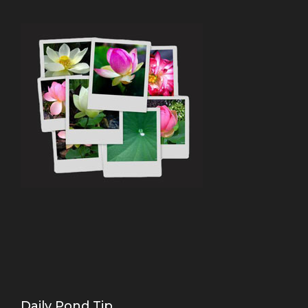
Daily Pond Tip