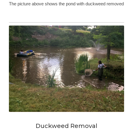
The picture above shows the pond with duckweed removed
Duckweed Removal