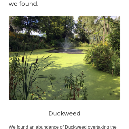
we found.
Duckweed
We found an abundance of Duckweed overtaking the