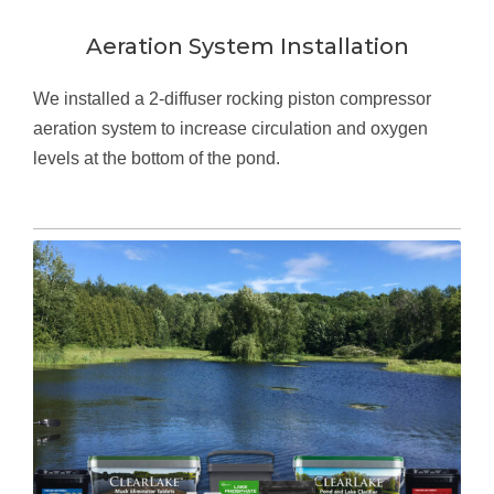
Aeration System Installation
We installed a 2-diffuser rocking piston compressor
aeration system to increase circulation and oxygen
levels at the bottom of the pond.