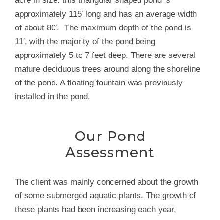
acre in size. this triangular shaped pond is
approximately 115′ long and has an average width
of about 80′. The maximum depth of the pond is
11′, with the majority of the pond being
approximately 5 to 7 feet deep. There are several
mature deciduous trees around along the shoreline
of the pond. A floating fountain was previously
installed in the pond.
Our Pond
Assessment
The client was mainly concerned about the growth
of some submerged aquatic plants. The growth of
these plants had been increasing each year,