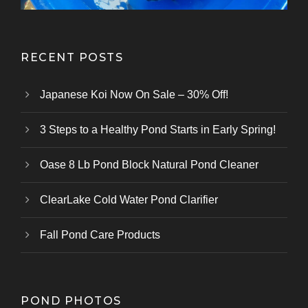
RECENT POSTS
Japanese Koi Now On Sale – 30% Off!
3 Steps to a Healthy Pond Starts in Early Spring!
Oase 8 Lb Pond Block Natural Pond Cleaner
ClearLake Cold Water Pond Clarifier
Fall Pond Care Products
POND PHOTOS