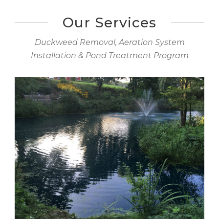
Our Services
Duckweed Removal, Aeration System
Installation & Pond Treatment Program