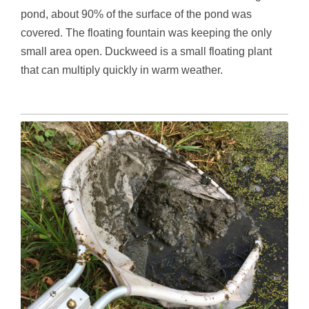
pond, about 90% of the surface of the pond was
covered. The floating fountain was keeping the only
small area open. Duckweed is a small floating plant
that can multiply quickly in warm weather.