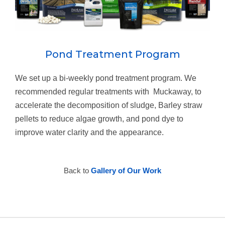
Pond Treatment Program
We set up a bi-weekly pond treatment program. We
recommended regular treatments with Muckaway, to
accelerate the decomposition of sludge, Barley straw
pellets to reduce algae growth, and pond dye to
improve water clarity and the appearance.
Back to
Gallery of Our Work