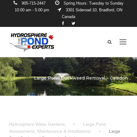
905-715-2447
Spring Hours: Tuesday to Sunday
10:00 am - 5:00 pm
3301 Sideroad 10, Bradford, ON
Canada
Large Pond Duckweed Removal – Caledon
Hydrosphere Water Gardens
>
Large Pond
Assessments, Maintenance & Installations
>
Large