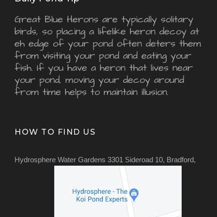
Great Blue Herons are typically solitary
birds, so placing a lifelike heron decoy at
eh edge of your pond often deters them
from visiting your pond and eating your
fish. If you have a heron that lives near
your pond, moving your decoy around
from time helps to maintain illusion.
HOW TO FIND US
Hydrosphere Water Gardens 3301 Sideroad 10, Bradford,