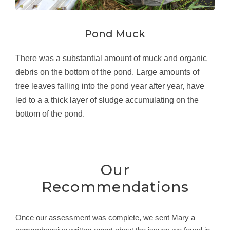
Pond Muck
There was a substantial amount of muck and organic
debris on the bottom of the pond. Large amounts of
tree leaves falling into the pond year after year, have
led to a a thick layer of sludge accumulating on the
bottom of the pond.
Our
Recommendations
Once our assessment was complete, we sent Mary a