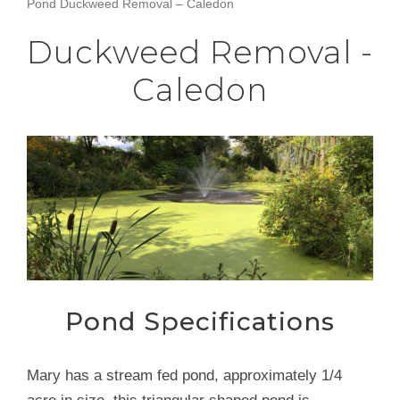
Pond Duckweed Removal – Caledon
Duckweed Removal -
Caledon
Pond Specifications
Mary has a stream fed pond, approximately 1/4