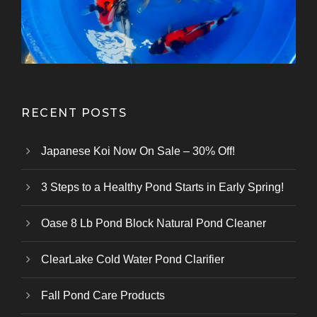
Kazuhiro Koi Farm
From Marusei Koi Farm
From Kanezo Koi Farm
From Genjiro Koi Farm
Oofuchi Koi Farm
Otsuka Koi Farm
Kokai Koi Farm
Kase Koi Farm
Koi Farm
Koi Farm
Koi Farm
RECENT POSTS
Japanese Koi Now On Sale – 30% Off!
3 Steps to a Healthy Pond Starts in Early Spring!
Oase 8 Lb Pond Block Natural Pond Cleaner
ClearLake Cold Water Pond Clarifier
Fall Pond Care Products