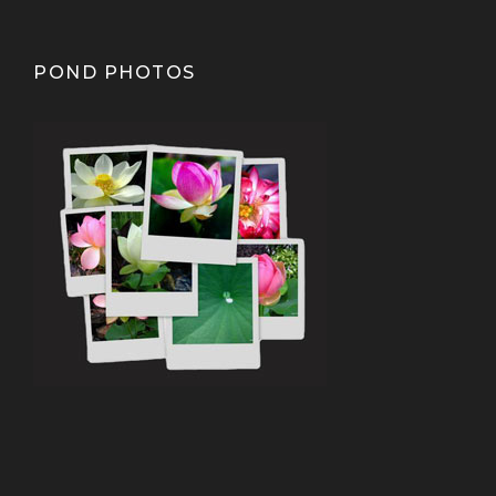
POND PHOTOS