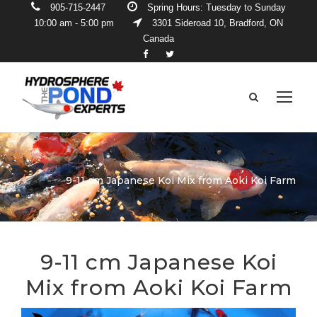
905-715-2447
Spring Hours: Tuesday to Sunday
10:00 am - 5:00 pm
3301 Sideroad 10, Bradford, ON
Canada
9-11 cm Japanese Koi Mix from Aoki Koi Farm
9-11 cm Japanese Koi
Mix from Aoki Koi Farm