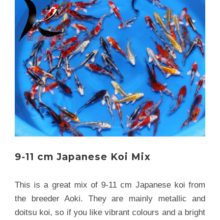
9-11 cm Japanese Koi Mix
This is a great mix of 9-11 cm Japanese koi from
the breeder Aoki. They are mainly metallic and
doitsu koi, so if you like vibrant colours and a bright