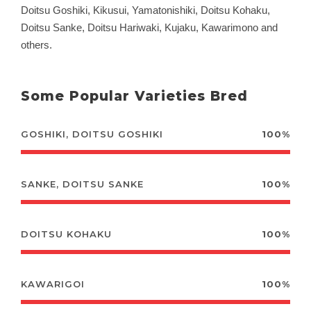
Doitsu Goshiki, Kikusui, Yamatonishiki, Doitsu Kohaku,
Doitsu Sanke, Doitsu Hariwaki, Kujaku, Kawarimono and
others.
Some Popular Varieties Bred
GOSHIKI, DOITSU GOSHIKI
100%
SANKE, DOITSU SANKE
100%
DOITSU KOHAKU
100%
KAWARIGOI
100%