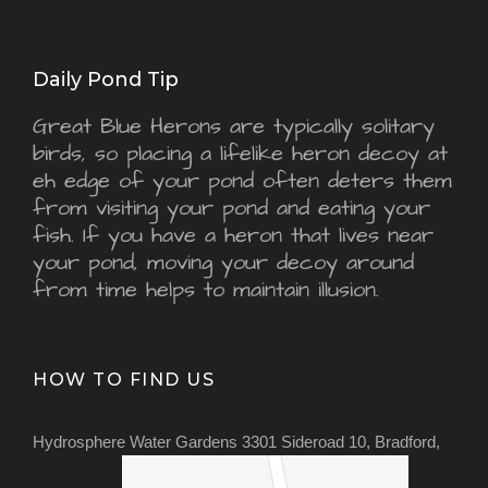
Daily Pond Tip
Great Blue Herons are typically solitary
birds, so placing a lifelike heron decoy at
eh edge of your pond often deters them
from visiting your pond and eating your
fish. If you have a heron that lives near
your pond, moving your decoy around
from time helps to maintain illusion.
HOW TO FIND US
Hydrosphere Water Gardens 3301 Sideroad 10, Bradford,