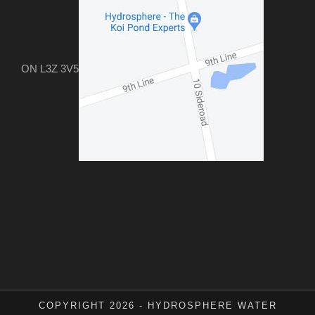
ON L3Z 3V5
COPYRIGHT 2026 - HYDROSPHERE WATER