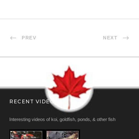
PREV
NEXT
RECENT VIDEOS
Interesting videos of koi, goldfish, ponds, & other fish