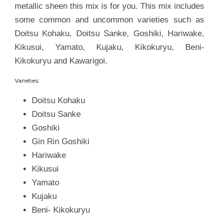
metallic sheen this mix is for you. This mix includes
some common and uncommon varieties such as
Doitsu Kohaku, Doitsu Sanke, Goshiki, Hariwake,
Kikusui, Yamato, Kujaku, Kikokuryu, Beni-
Kikokuryu and Kawarigoi.
Varieties:
Doitsu Kohaku
Doitsu Sanke
Goshiki
Gin Rin Goshiki
Hariwake
Kikusui
Yamato
Kujaku
Beni- Kikokuryu