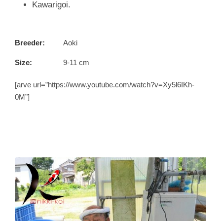
Kawarigoi.
Breeder:
Aoki
Size:
9-11 cm
[arve url=”https://www.youtube.com/watch?v=Xy5l6IKh-
0M”]