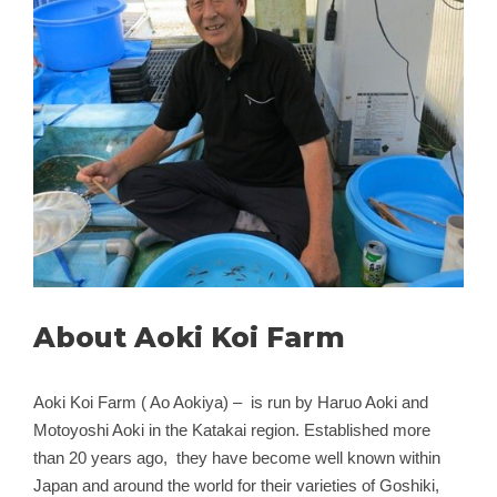
About Aoki Koi Farm
Aoki Koi Farm ( Ao Aokiya) – is run by Haruo Aoki and
Motoyoshi Aoki in the Katakai region. Established more
than 20 years ago, they have become well known within
Japan and around the world for their varieties of Goshiki,