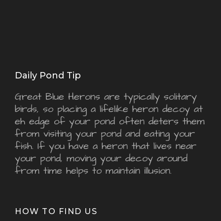
Daily Pond Tip
Great Blue Herons are typically solitary
birds, so placing a lifelike heron decoy at
eh edge of your pond often deters them
from visiting your pond and eating your
fish. If you have a heron that lives near
your pond, moving your decoy around
from time helps to maintain illusion.
HOW TO FIND US