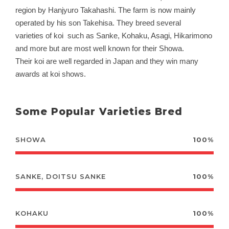
region by Hanjyuro Takahashi. The farm is now mainly
operated by his son Takehisa. They breed several
varieties of koi such as Sanke, Kohaku, Asagi, Hikarimono
and more but are most well known for their Showa.
Their
koi are well regarded in Japan and they win many
awards at koi shows.
Some Popular Varieties Bred
SHOWA
100%
SANKE, DOITSU SANKE
100%
KOHAKU
100%