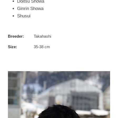
Doitsu Showa
Ginrin Showa
Shusui
Breeder:
Takahashi
Size:
35-38 cm