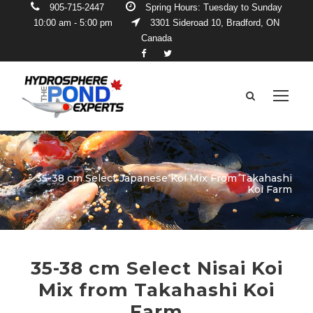
905-715-2447
Spring Hours: Tuesday to Sunday
10:00 am - 5:00 pm
3301 Sideroad 10, Bradford, ON
Canada
35-38 cm Select Japanese Koi Mix From Takahashi
Koi Farm
35-38 cm Select Nisai Koi
Mix from Takahashi Koi
Farm