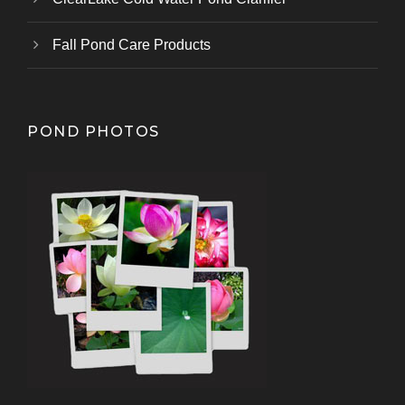
Fall Pond Care Products
POND PHOTOS