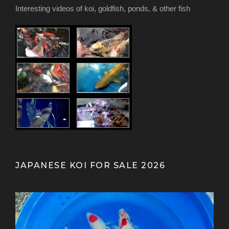
Interesting videos of koi, goldfish, ponds, & other fish
JAPANESE KOI FOR SALE 2026