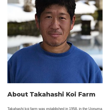
About Takahashi Koi Farm
Takahashi koi farm was established in 1958, in the Uonuma