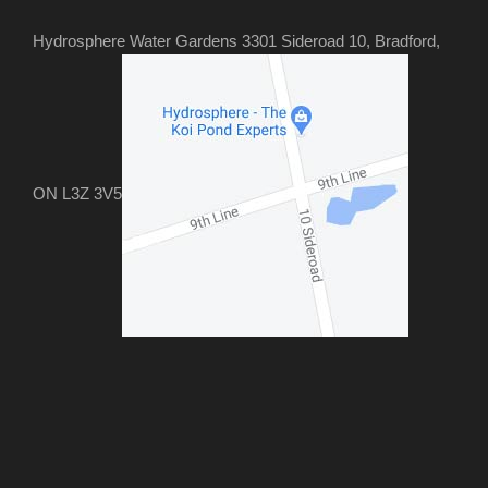
Hydrosphere Water Gardens 3301 Sideroad 10, Bradford,
ON L3Z 3V5