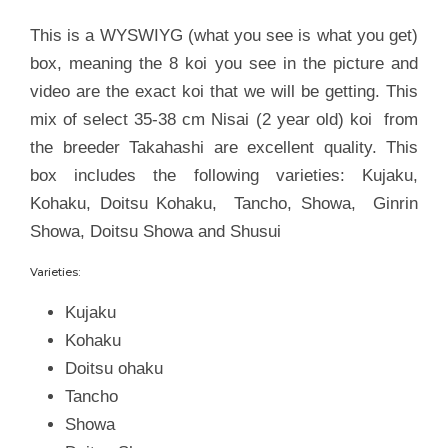
This is a WYSWIYG (what you see is what you get)
box, meaning the 8 koi you see in the picture and
video are the exact koi that we will be getting. This
mix of select 35-38 cm Nisai (2 year old) koi from
the breeder Takahashi are excellent quality. This
box includes the following varieties: Kujaku,
Kohaku, Doitsu Kohaku, Tancho, Showa, Ginrin
Showa, Doitsu Showa and Shusui
Varieties:
Kujaku
Kohaku
Doitsu ohaku
Tancho
Showa