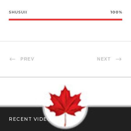
SHUSUII
100%
PREV
NEXT
RECENT VIDEOS