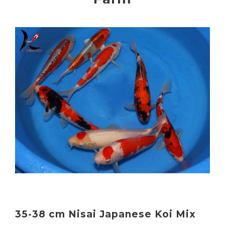
35-38 cm Nisai Japanese Koi Mix