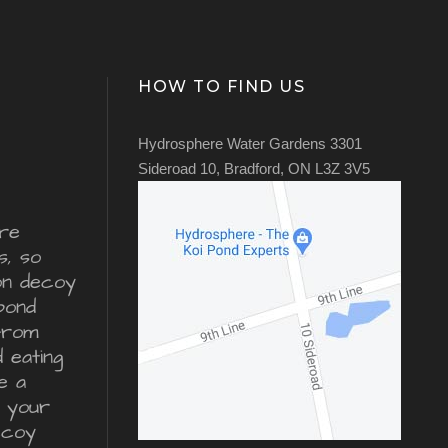
HOW TO FIND US
Hydrosphere Water Gardens 3301
Sideroad 10, Bradford, ON L3Z 3V5
re
s, so
ron decoy
pond
from
d eating
e a
r your
ecoy