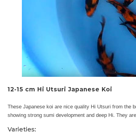
12-15 cm Hi Utsuri Japanese Koi
These Japanese koi are nice quality Hi Utsuri from the b
showing strong sumi development and deep Hi. They are 
Varieties: