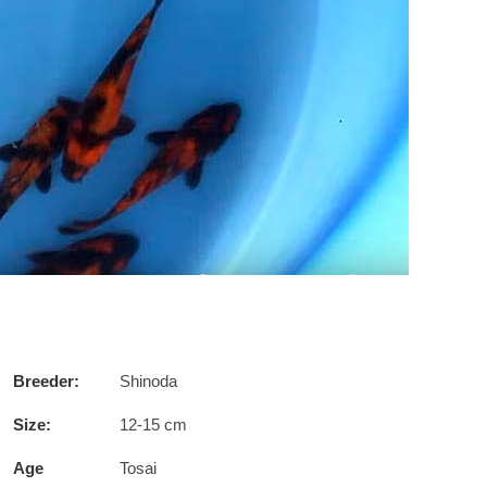
Breeder:
Shinoda
Size:
12-15 cm
Age
Tosai