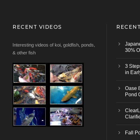
RECENT VIDEOS
RECENT
Japan
Interesting videos of koi, goldfish, ponds,
30% Of
& other fish
3 Step
in Earl
Oase 8
Pond 
ClearL
Clarifi
Fall P