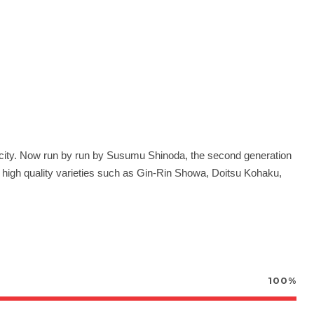
-city. Now run by run by Susumu Shinoda, the
second generation
g high quality varieties such as Gin-Rin Showa, Doitsu Kohaku,
100%