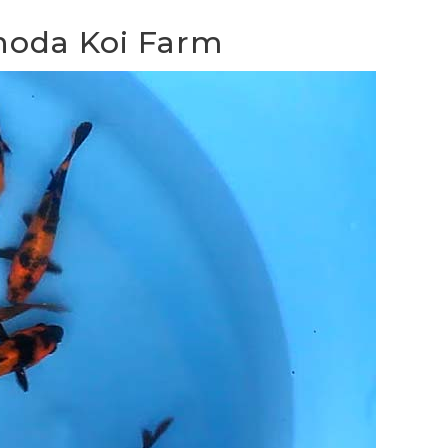
inoda Koi Farm