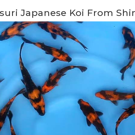
tsuri Japanese Koi From Sh