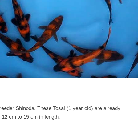
reeder Shinoda. These Tosai (1 year old) are already
12 cm to 15 cm in length.