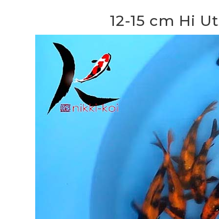
12-15 cm Hi U