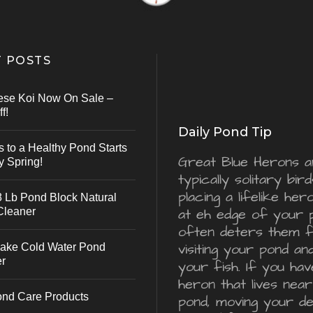
 POSTS
ese Koi Now On Sale –
f!
Daily Pond Tip
s to a Healthy Pond Starts
Great Blue Herons a
y Spring!
typically solitary bird
placing a lifelike he
 Lb Pond Block Natural
Cleaner
at eh edge of your 
often deters them 
visiting your pond an
ake Cold Water Pond
er
your fish. If you hav
heron that lives nea
ond Care Products
pond, moving your d