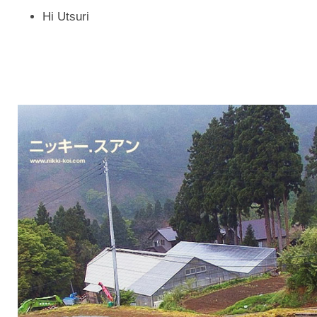
Hi Utsuri