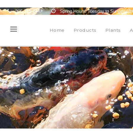
905-715-2447
Spring Hours: Tuesday to Sunday 10:
Home
Products
Plants
A