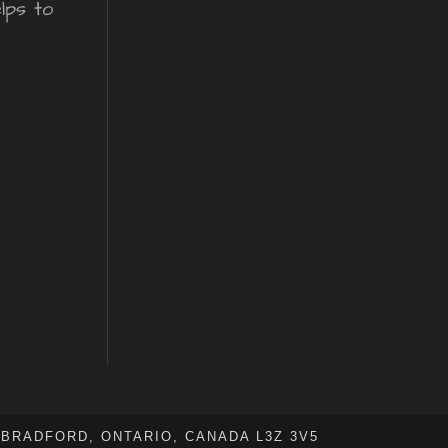
lps to
BRADFORD, ONTARIO, CANADA L3Z 3V5