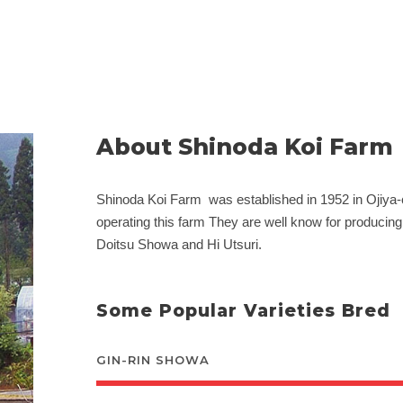
About Shinoda Koi Farm
Shinoda Koi Farm was established in 1952 in Ojiya
operating this farm They are well know for producin
Doitsu Showa and Hi Utsuri.
Some Popular Varieties Bred
GIN-RIN SHOWA