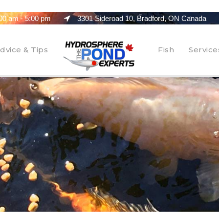
00 am - 5:00 pm
3301 Sideroad 10, Bradford, ON Canada
dvice & Tips
Fish
Service