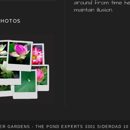
around from time he
maintain illusion.
PHOTOS
ER GARDENS - THE POND EXPERTS 3301 SIDEROAD 10 