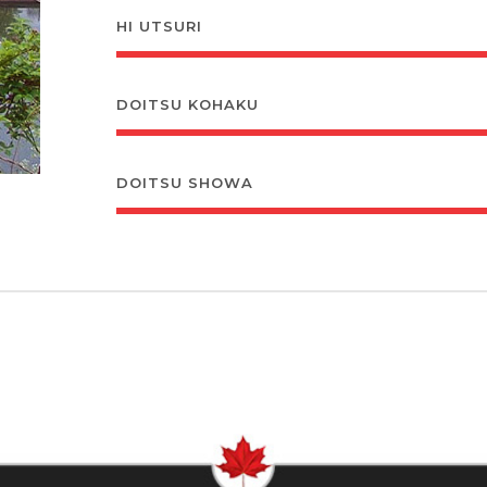
HI UTSURI
DOITSU KOHAKU
DOITSU SHOWA