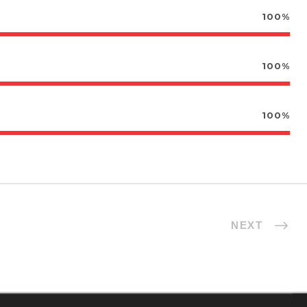
100%
100%
100%
NEXT