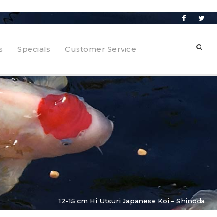
s
Specials
Customer Service
12-15 cm Hi Utsuri Japanese Koi – Shinoda