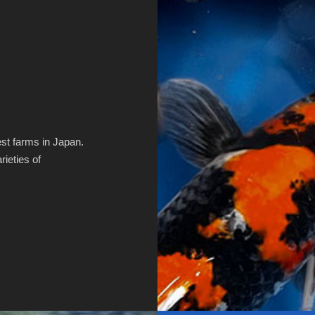
st farms in Japan.
ieties of