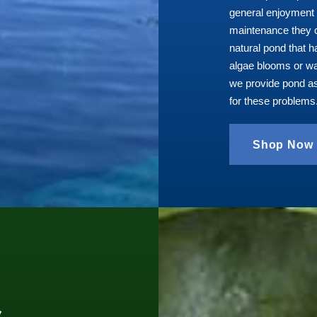
general enjoyment 
maintenance they c
natural pond that 
algae blooms or wa
we provide pond a
for these problems
Shop Now
s