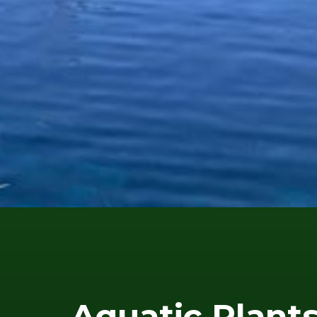
Aquatic Plant