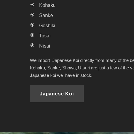
Kohaku
Sanke
Goshiki
Tosai
Nisai
We import Japanese Koi directly from many of the be
Kohaku, Sanke, Showa, Utsuri are just a few of the var
Japanese koi we have in stock.
Japanese Koi