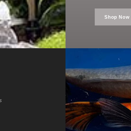
Shop Now
s