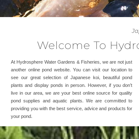
Ja
Welcome To Hydro
At Hydrosphere Water Gardens & Fisheries, we are not just
another online pond website. You can visit our location to
see our great selection of Japanese koi, beautiful pond
plants and display ponds in person. However, if you don’t
live in our area, we are your best online source for quality
pond supplies and aquatic plants. We are committed to
providing you with the best service, advice and products for
your pond.