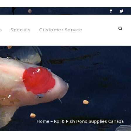
s
Specials
Customer Service
Home – Koi & Fish Pond Supplies Canada