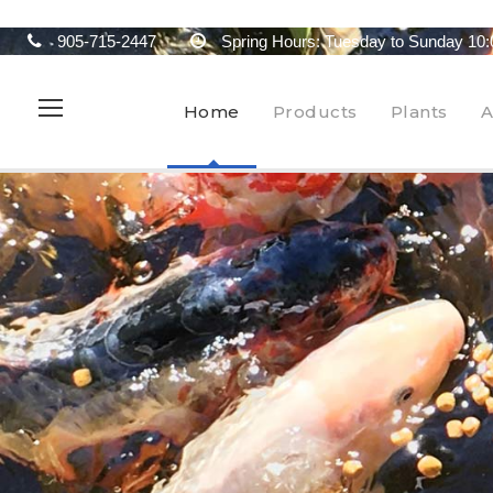
905-715-2447
Spring Hours: Tuesday to Sunday 10:
Home
Products
Plants
A