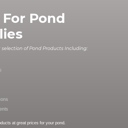
 For Pond
lies
 selection of Pond Products Including:
i
ions
ents
oducts at great prices for your pond.