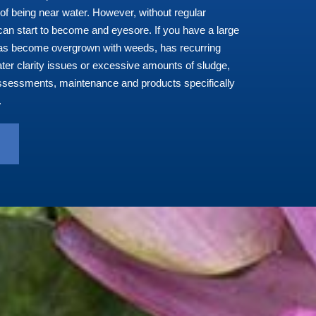
of being near water. However, without regular
an start to become and eyesore. If you
have a large
has become overgrown with weeds, has recurring
ter clarity issues or excessive amounts of sludge,
ssessments, maintenance and products specifically
.