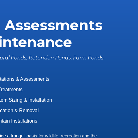
 Assessments
intenance
ural Ponds, Retention Ponds, Farm Ponds
tations & Assessments
Treatments
em Sizing & Installation
ication & Removal
tain Installations
e a tranquil oasis for wildlife, recreation and the