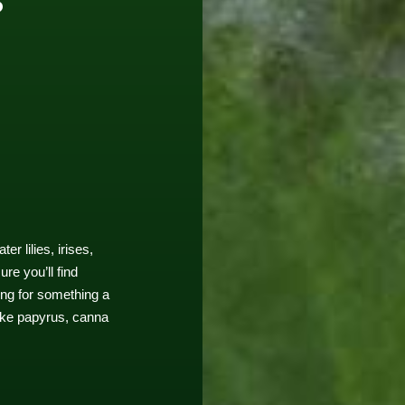
r lilies, irises,
re you’ll find
ing for something a
like papyrus, canna