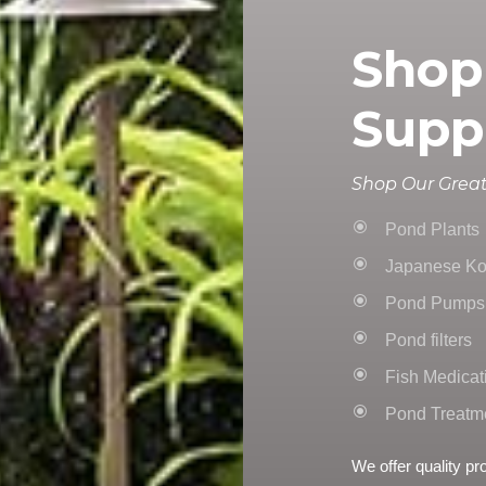
Shop
Supp
Shop Our Great
Pond Plants
Japanese Ko
Pond Pumps
Pond filters
Fish Medicat
Pond Treatm
We offer quality pr