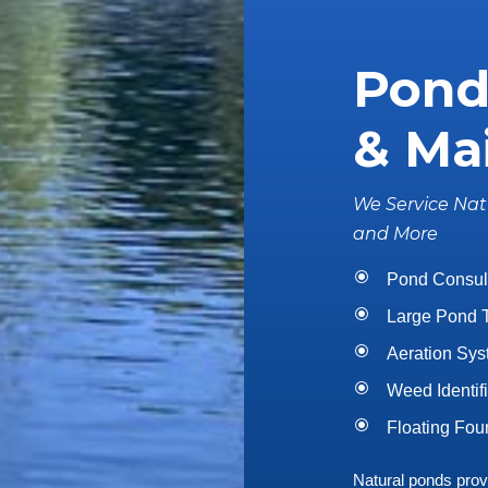
Pond
& Ma
We Service Nat
and More
Pond Consul
Large Pond 
Aeration Syst
Weed Identif
Floating Foun
Natural ponds provid