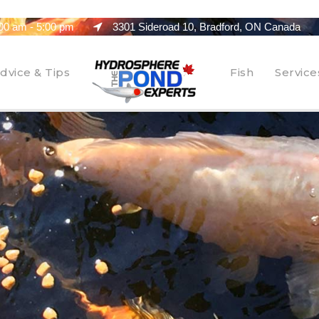
00 am - 5:00 pm
3301 Sideroad 10, Bradford, ON Canada
dvice & Tips
Fish
Service