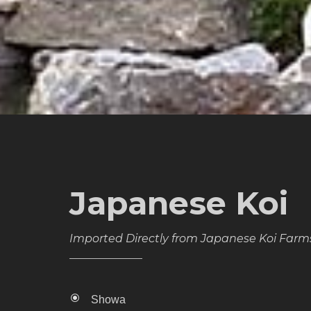
Japanese Koi
Imported Directly from Japanese Koi Farm
Showa