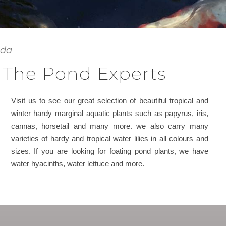
ada
 The Pond Experts
Visit us to see our great selection of beautiful tropical and
winter hardy marginal aquatic plants such as papyrus, iris,
cannas, horsetail and many more. we also carry many
varieties of hardy and tropical water lilies in all colours and
sizes. If you are looking for foating pond plants, we have
water hyacinths, water lettuce and more.