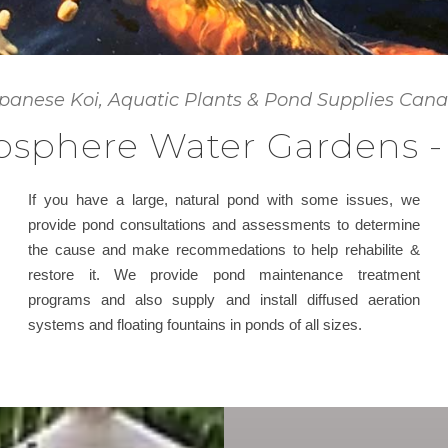
panese Koi, Aquatic Plants & Pond Supplies Can
sphere Water Gardens -
If you have a large, natural pond with some issues, we
provide pond consultations and assessments to determine
the cause and make recommedations to help rehabilite &
restore it. We provide pond maintenance treatment
programs and also supply and install diffused aeration
systems and floating fountains in ponds of all sizes.