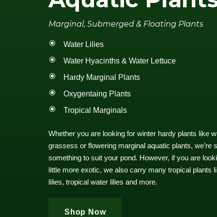
Marginal, Submerged & Floating Plants
Water Lilies
Water Hyacinths & Water Lettuce
Hardy Marginal Plants
Oxygentaing Plants
Tropical Marginals
Whether you are looking for winter hardy plants like wate
grassess or flowering marginal aquatic plants, we’re su
something to suit your pond. However, if you are look
little more exotic, we also carry many tropical plants 
lilies, tropical water lilies and more.
Shop Now