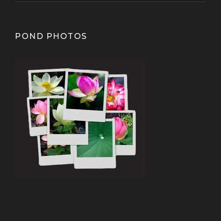
POND PHOTOS