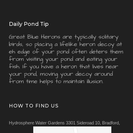
Daily Pond Tip
Great Blue Herons are typically solitary
birds, so placing a lifelike heron decoy at
eh edge of your pond often deters them
from visiting your pond and eating your
fish. If you have a heron that lives near
your pond, moving your decoy around
from time helps to maintain illusion.
HOW TO FIND US
Hydrosphere Water Gardens 3301 Sideroad 10, Bradford,