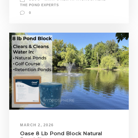
THE POND EXPERTS
0
MARCH 2, 2026
Oase 8 Lb Pond Block Natural