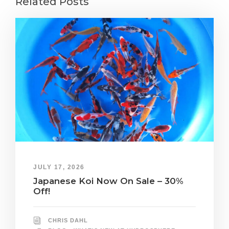
Related Posts
JULY 17, 2026
Japanese Koi Now On Sale – 30%
Off!
CHRIS DAHL