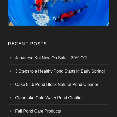
Kazuhiro Koi Farm
From Marusei Koi Farm
From Kanezo Koi Farm
From Genjiro Koi Farm
Oofuchi Koi Farm
Otsuka Koi Farm
Kokai Koi Farm
Kase Koi Farm
Koi Farm
Koi Farm
Koi Farm
RECENT POSTS
Japanese Koi Now On Sale – 30% Off!
3 Steps to a Healthy Pond Starts in Early Spring!
Oase 8 Lb Pond Block Natural Pond Cleaner
ClearLake Cold Water Pond Clarifier
Fall Pond Care Products