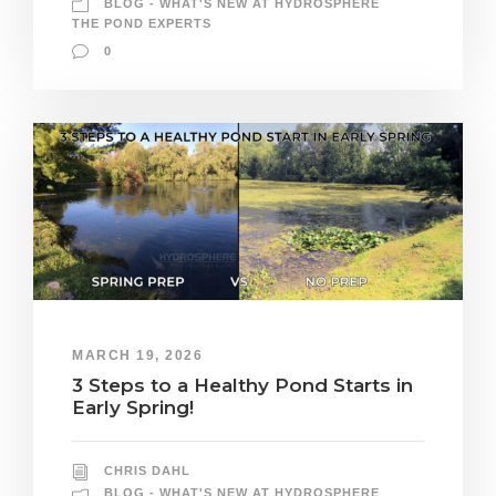
BLOG - WHAT'S NEW AT HYDROSPHERE
THE POND EXPERTS
0
MARCH 19, 2026
3 Steps to a Healthy Pond Starts in
Early Spring!
CHRIS DAHL
BLOG - WHAT'S NEW AT HYDROSPHERE