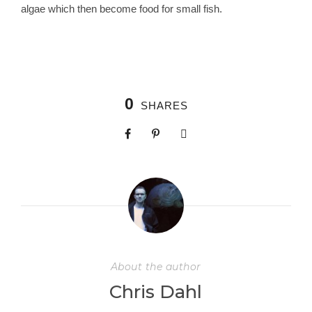
algae which then become food for small fish.
0
SHARES
About the author
Chris Dahl