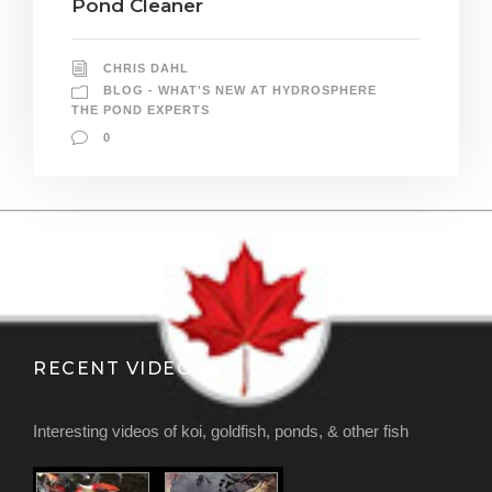
Pond Cleaner
CHRIS DAHL
BLOG - WHAT'S NEW AT HYDROSPHERE
THE POND EXPERTS
0
RECENT VIDEOS
Interesting videos of koi, goldfish, ponds, & other fish