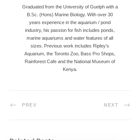
Graduated from the University of Guelph with a
B.Sc. (Hons) Marine Biology. With over 30
years experience in the aquarium / pond
industry, his passion for fish includes ponds,
marine aquariums and water features of all
sizes. Previous work includes Ripley’s
Aquarium, the Toronto Zoo, Bass Pro Shops,
Rainforest Cafe and the National Museum of
Kenya.
PREV
NEXT