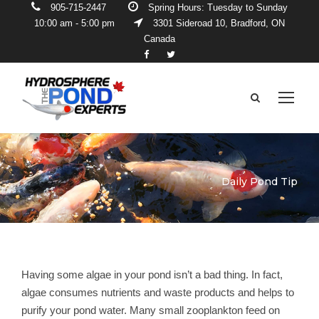
905-715-2447
Spring Hours: Tuesday to Sunday
10:00 am - 5:00 pm
3301 Sideroad 10, Bradford, ON
Canada
Daily Pond Tip
Having some algae in your pond isn’t a bad thing. In fact,
algae consumes nutrients and waste products and helps to
purify your pond water. Many small zooplankton feed on