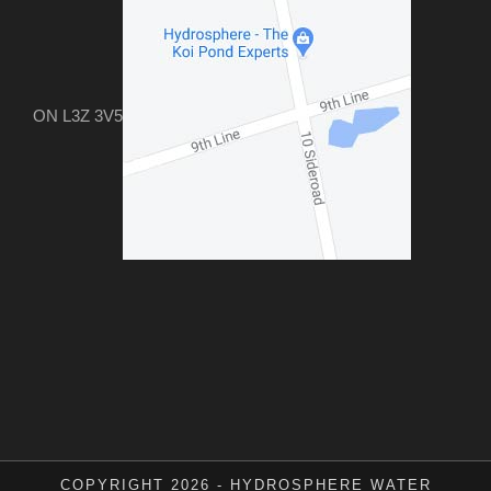
ON L3Z 3V5
COPYRIGHT 2026 - HYDROSPHERE WATER