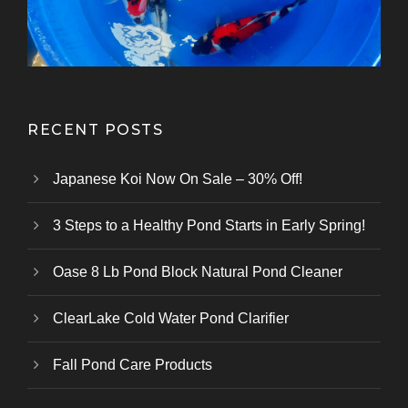
RECENT POSTS
Japanese Koi Now On Sale – 30% Off!
3 Steps to a Healthy Pond Starts in Early Spring!
Oase 8 Lb Pond Block Natural Pond Cleaner
ClearLake Cold Water Pond Clarifier
Fall Pond Care Products