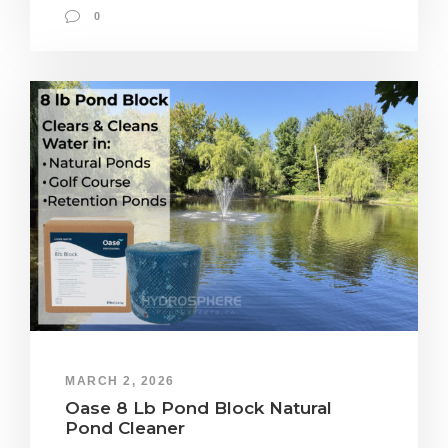
0
MARCH 2, 2026
Oase 8 Lb Pond Block Natural
Pond Cleaner