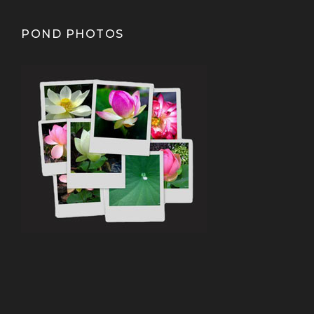
POND PHOTOS