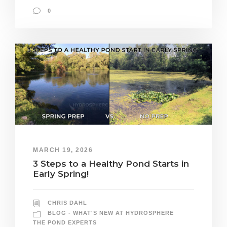
0
MARCH 19, 2026
3 Steps to a Healthy Pond Starts in
Early Spring!
CHRIS DAHL
BLOG - WHAT'S NEW AT HYDROSPHERE
THE POND EXPERTS