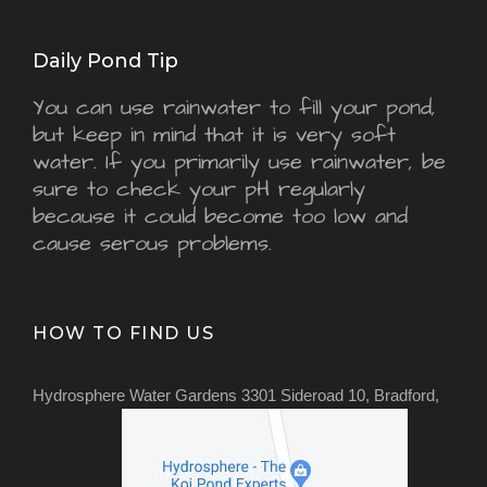
Daily Pond Tip
You can use rainwater to fill your pond,
but keep in mind that it is very soft
water. If you primarily use rainwater, be
sure to check your pH regularly
because it could become too low and
cause serous problems.
HOW TO FIND US
Hydrosphere Water Gardens 3301 Sideroad 10, Bradford,