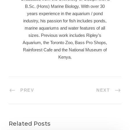
B.Sc. (Hons) Marine Biology. With over 30
years experience in the aquarium / pond
industry, his passion for fish includes ponds,
marine aquariums and water features of all
sizes. Previous work includes Ripley’s
Aquarium, the Toronto Zoo, Bass Pro Shops,
Rainforest Cafe and the National Museum of
Kenya.
PREV
NEXT
Related Posts