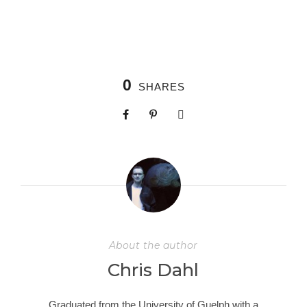
0
SHARES
About the author
Chris Dahl
Graduated from the University of Guelph with a