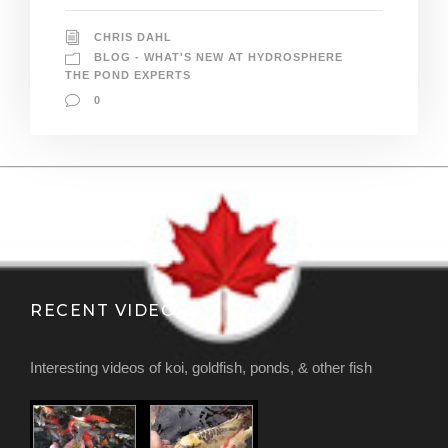
CHRIS DAHL
BLOG - WHAT'S NEW AT HYDROSPHERE
THE POND EXPERTS
0
RECENT VIDEOS
Interesting videos of koi, goldfish, ponds, & other fish