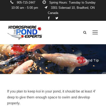
905-715-2447
Spring Hours: Tuesday to Sunday
10:00 am - 5:00 pm
3301 Sideroad 10, Bradford, ON
Canada
Daily Pond Tip
If you plan to keep koi in your pond, it should be at least 4’
deep to give them enough space to swim and develop
properly.