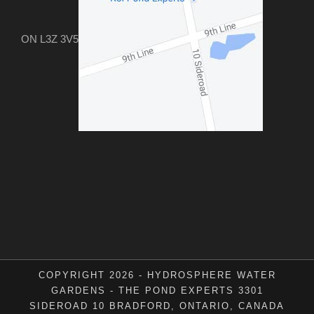
ON L3Z 3V5
COPYRIGHT 2026 - HYDROSPHERE WATER
GARDENS - THE POND EXPERTS 3301
SIDEROAD 10 BRADFORD, ONTARIO, CANADA