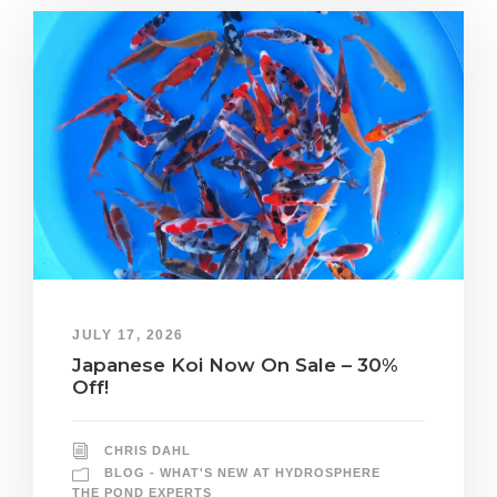
JULY 17, 2026
Japanese Koi Now On Sale – 30%
Off!
CHRIS DAHL
BLOG - WHAT'S NEW AT HYDROSPHERE
THE POND EXPERTS